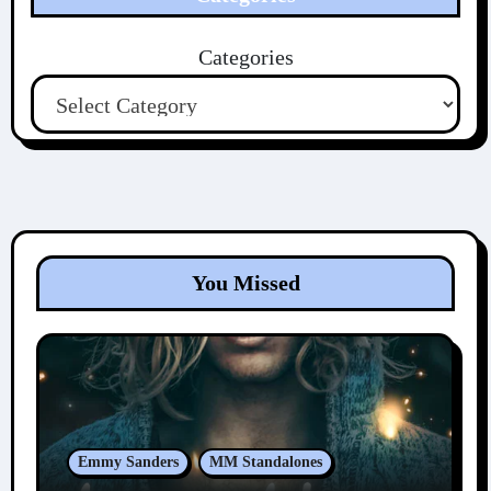
Categories
You Missed
Emmy Sanders
MM Standalones