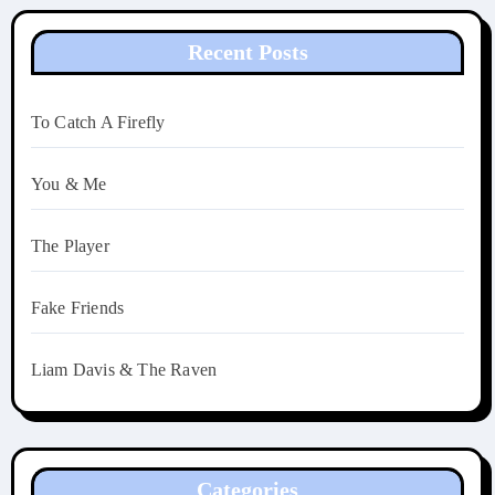
Recent Posts
To Catch A Firefly
You & Me
The Player
Fake Friends
Liam Davis & The Raven
Categories