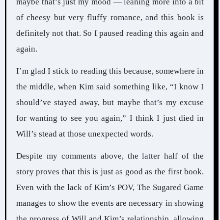
maybe that’s just my mood — leaning more into a bit
of cheesy but very fluffy romance, and this book is
definitely not that. So I paused reading this again and
again.
I’m glad I stick to reading this because, somewhere in
the middle, when Kim said something like, “I know I
should’ve stayed away, but maybe that’s my excuse
for wanting to see you again,” I think I just died in
Will’s stead at those unexpected words.
Despite my comments above, the latter half of the
story proves that this is just as good as the first book.
Even with the lack of Kim’s POV, The Sugared Game
manages to show the events are necessary in showing
the progress of Will and Kim’s relationship, allowing