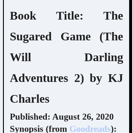
Book Title: The
Sugared Game (The
Will Darling
Adventures 2) by KJ
Charles
Published: August 26, 2020
Synopsis (from
Goodreads
):