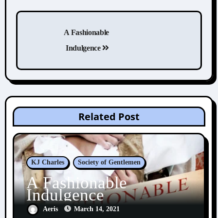
Post
navigation
A Fashionable
Indulgence
Related Post
KJ Charles
Society of Gentlemen
A Fashionable
Indulgence
Aeris
March 14, 2021