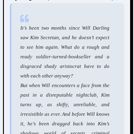
It’s been two months since Will Darling
saw Kim Secretan, and he doesn’t expect
to see him again. What do a rough and
ready soldier-turned-bookseller and a
disgraced shady aristocrat have to do
with each other anyway?
But when Will encounters a face from the
past in a disreputable nightclub, Kim
turns up, as shifty, unreliable, and
irresistible as ever. And before Will knows
it, he’s been dragged back into Kim’s
shadowy world of secrets, criminal