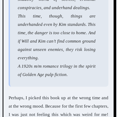
conspiracies, and underhand dealings.
This time, though, things are
underhanded even by Kim standards. This
time, the danger is too close to home. And
if Will and Kim can’t find common ground
against unseen enemies, they risk losing
everything.
A 1920s m/m romance trilogy in the spirit
of Golden Age pulp fiction.
Perhaps, I picked this book up at the wrong time and
at the wrong mood. Because for the first few chapters,
I was just not feeling this which was weird for me!