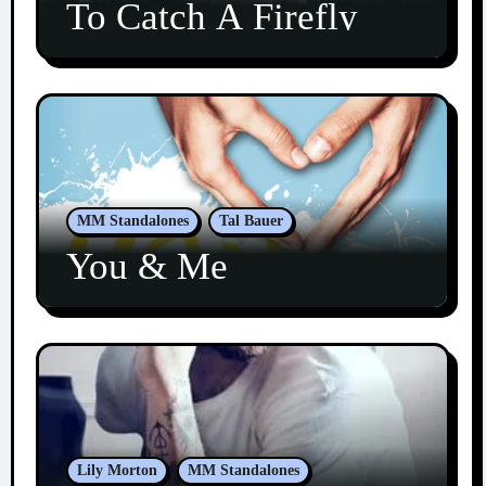
To Catch A Firefly
MM Standalones
Tal Bauer
You & Me
Lily Morton
MM Standalones