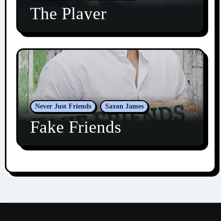
The Player
Never Just Friends
Saxon James
Fake Friends