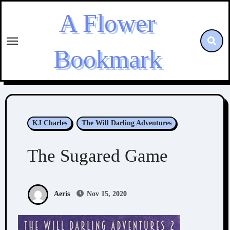
Skip
A Flower
to
content
Bookmark
KJ Charles
The Will Darling Adventures
The Sugared Game
Aeris
Nov 15, 2020