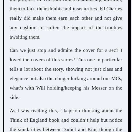
them to face their doubts and insecurities. KJ Charles
really did make them earn each other and not give
any cushion to soften the impact of the troubles
awaiting them.
Can we just stop and admire the cover for a sec? I
loved the covers of this series! This one in particular
tells a lot about the story, showing not just class and
elegance but also the danger lurking around our MCs,
what’s with Will holding/keeping his Messer on the
side.
As I was reading this, I kept on thinking about the
Think of England book and couldn’t help but notice
the similarities between Daniel and Kim, though the