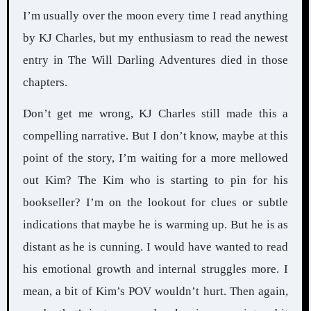
I’m usually over the moon every time I read anything
by KJ Charles, but my enthusiasm to read the newest
entry in The Will Darling Adventures died in those
chapters.
Don’t get me wrong, KJ Charles still made this a
compelling narrative. But I don’t know, maybe at this
point of the story, I’m waiting for a more mellowed
out Kim? The Kim who is starting to pin for his
bookseller? I’m on the lookout for clues or subtle
indications that maybe he is warming up. But he is as
distant as he is cunning. I would have wanted to read
his emotional growth and internal struggles more. I
mean, a bit of Kim’s POV wouldn’t hurt. Then again,