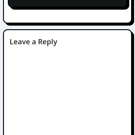
Leave a Reply