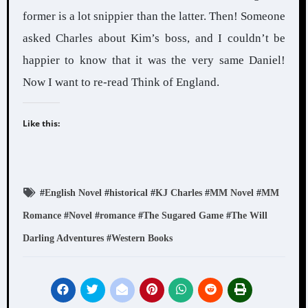
former is a lot snippier than the latter. Then! Someone
asked Charles about Kim’s boss, and I couldn’t be
happier to know that it was the very same Daniel!
Now I want to re-read Think of England.
Like this:
#
English Novel
#
historical
#
KJ Charles
#
MM Novel
#
MM
Romance
#
Novel
#
romance
#
The Sugared Game
#
The Will
Darling Adventures
#
Western Books