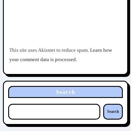
This site uses Akismet to reduce spam.
Learn how
your comment data is processed.
Search
Search