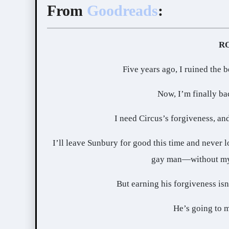
From
Goodreads
:
Five years ago, I ruined the b
Now, I’m finally ba
I need Circus’s forgiveness, an
I’ll leave Sunbury for good this time and never l
gay man—without my 
But earning his forgiveness isn
He’s going to m