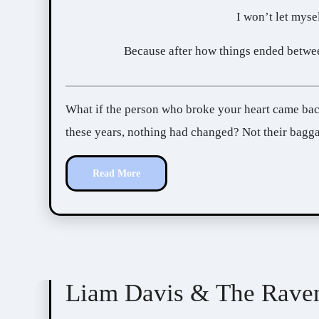
I won’t let mysel
Because after how things ended betwee
What if the person who broke your heart came back, asking for your forgiveness? What if, after all
these years, nothing had changed? Not their bagga
Read More
Anyta Sunday
Love Inscribed
Liam Davis & The Rave