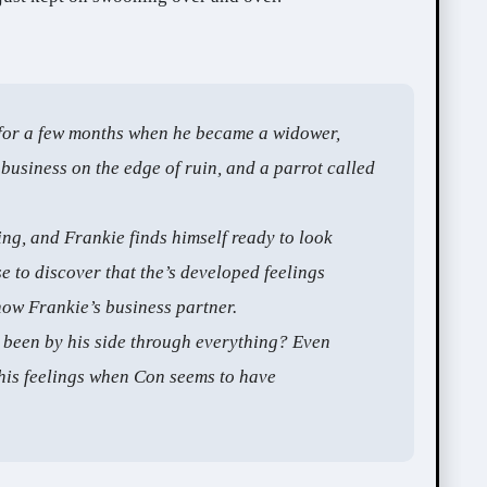
for a few months when he became a widower,
 business on the edge of ruin, and a parrot called
ving, and Frankie finds himself ready to look
e to discover that the’s developed feelings
now Frankie’s business partner.
been by his side through everything? Even
his feelings when Con seems to have