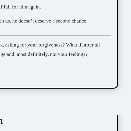
f fall for him again.
n us, he doesn’t deserve a second chance.
ge and, most definitely, not your feelings?
n