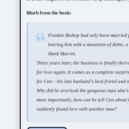
Blurb from the book:
Frankie Bishop had only been married 
leaving him with a mountain of debts, a
Hank Marvin.
Three years later, the business is finally thri
for love again. It comes as a complete surpris
for Con – his late husband’s best friend and 
Why did he overlook the gorgeous man who’s 
more importantly, how can he tell Con about 
suddenly found love with another man?