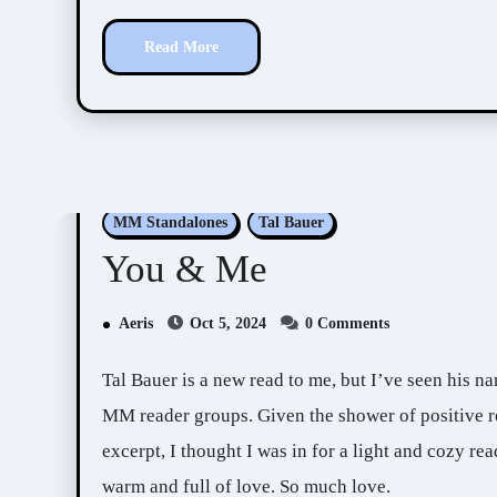
Read More
MM Standalones
Tal Bauer
You & Me
Aeris
Oct 5, 2024
0 Comments
Tal Bauer is a new read to me, but I’ve seen his name and this book, You & Me, a lot around KU and
MM reader groups. Given the shower of positive re
excerpt, I thought I was in for a light and cozy rea
warm and full of love. So much love.