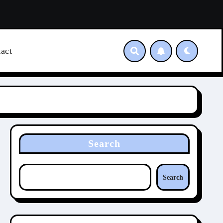
act
Search
Search