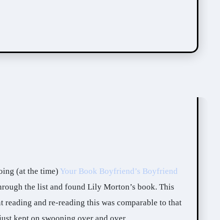
oing (at the time)
Your Book Boyfriend’s Boyfriend
hrough the list and found Lily Morton’s book. This
t reading and re-reading this was comparable to that
I just kept on swooning over and over.