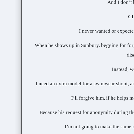
And I don’t 
C
I never wanted or expect
When he shows up in Sunbury, begging for forgi
dis
Instead, w
I need an extra model for a swimwear shoot, and
I’ll forgive him, if he helps 
Because his request for anonymity during the 
I’m not going to make the same m