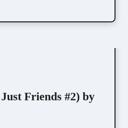
Just Friends #2) by