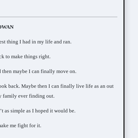
ROWAN
est thing I had in my life and ran.
ck to make things right.
d then maybe I can finally move on.
ook back. Maybe then I can finally live life as an out
family ever finding out.
’t as simple as I hoped it would be.
ake me fight for it.