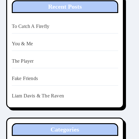
Recent Posts
To Catch A Firefly
You & Me
The Player
Fake Friends
Liam Davis & The Raven
Categories