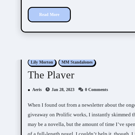
Read More
Lily Morton
MM Standalones
The Player
Aeris
Jan 28, 2023
0 Comments
When I found out from a newsletter about the ong
giveaway on Prolific works, I instantly skimmed t
may be a novella, but the amount of time I’ve spen
of a full-length novel. I couldn’t help it, though, 