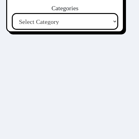
Categories