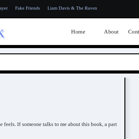
ayer
Fake Friends
Liam Davis & The Raven
k
Home
About
Cont