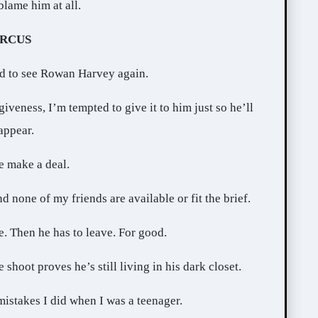
blame him at all.
IRCUS
ed to see Rowan Harvey again.
veness, I’m tempted to give it to him just so he’ll
appear.
e make a deal.
 none of my friends are available or fit the brief.
me. Then he has to leave. For good.
shoot proves he’s still living in his dark closet.
istakes I did when I was a teenager.