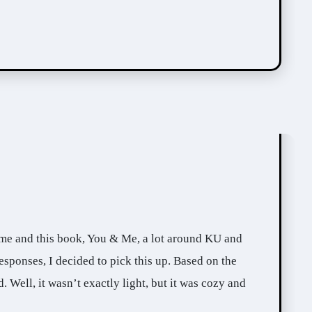
sponses, I decided to pick this up. Based on the
d. Well, it wasn’t exactly light, but it was cozy and