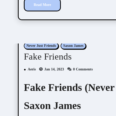
Read More
Never Just Friends
Saxon James
Fake Friends
Aeris
Jan 14, 2023
0 Comments
Fake Friends (Never 
Saxon James