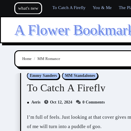
Skip
To Catch A Firefly
You & Me
The Pl
what's new
to
content
A Flower Bookmar
Home
MM Romance
Emmy Sanders
MM Standalones
To Catch A Firefly
Aeris
Oct 12, 2024
0 Comments
I’m full of feels. Just looking at that cover gives me feels. If someone talks to me about this book, a part
of me will turn into a puddle of goo.