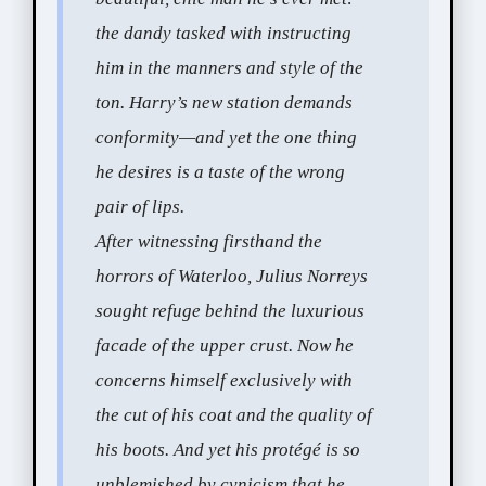
the dandy tasked with instructing
him in the manners and style of the
ton. Harry’s new station demands
conformity—and yet the one thing
he desires is a taste of the wrong
pair of lips.
After witnessing firsthand the
horrors of Waterloo, Julius Norreys
sought refuge behind the luxurious
facade of the upper crust. Now he
concerns himself exclusively with
the cut of his coat and the quality of
his boots. And yet his protégé is so
unblemished by cynicism that he