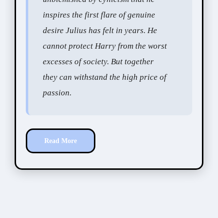
inspires the first flare of genuine
desire Julius has felt in years. He
cannot protect Harry from the worst
excesses of society. But together
they can withstand the high price of
passion.
Read More