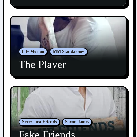
Lily Morton
MM Standalones
The Player
Never Just Friends
Saxon James
Fake Friends