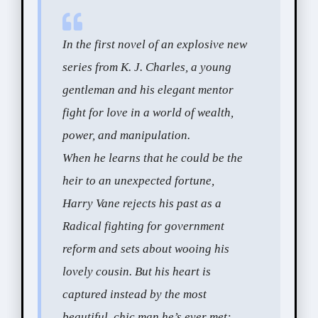
In the first novel of an explosive new
series from K. J. Charles, a young
gentleman and his elegant mentor
fight for love in a world of wealth,
power, and manipulation.
When he learns that he could be the
heir to an unexpected fortune,
Harry Vane rejects his past as a
Radical fighting for government
reform and sets about wooing his
lovely cousin. But his heart is
captured instead by the most
beautiful, chic man he’s ever met: