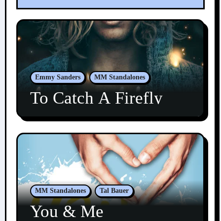
Emmy Sanders
MM Standalones
To Catch A Firefly
MM Standalones
Tal Bauer
You & Me