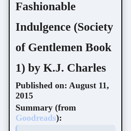
Fashionable
Indulgence (Society
of Gentlemen Book
1) by K.J. Charles
Published on:
August 11,
2015
Summary (
from
Goodreads
):