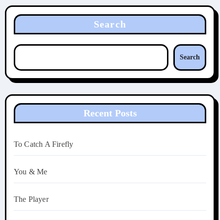
Search
Search
Recent Posts
To Catch A Firefly
You & Me
The Player