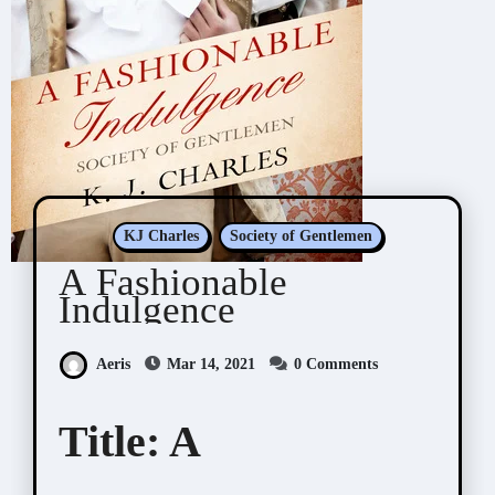
KJ Charles
Society of Gentlemen
A Fashionable
Indulgence
Aeris
Mar 14, 2021
0 Comments
Title:
A