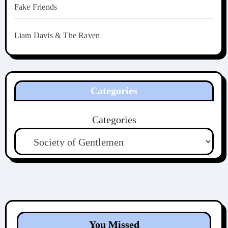
Fake Friends
Liam Davis & The Raven
Categories
Categories
You Missed