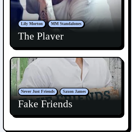
Lily Morton
MM Standalones
The Player
Never Just Friends
Saxon James
Fake Friends