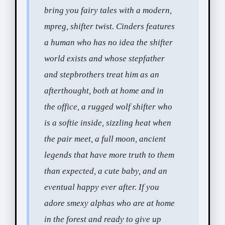
bring you fairy tales with a modern,
mpreg, shifter twist. Cinders features
a human who has no idea the shifter
world exists and whose stepfather
and stepbrothers treat him as an
afterthought, both at home and in
the office, a rugged wolf shifter who
is a softie inside, sizzling heat when
the pair meet, a full moon, ancient
legends that have more truth to them
than expected, a cute baby, and an
eventual happy ever after. If you
adore smexy alphas who are at home
in the forest and ready to give up