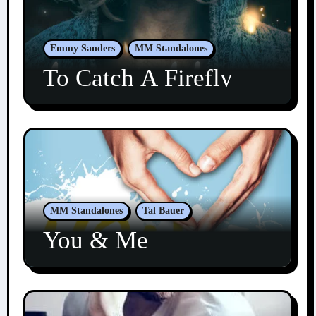
Emmy Sanders
MM Standalones
To Catch A Firefly
MM Standalones
Tal Bauer
You & Me