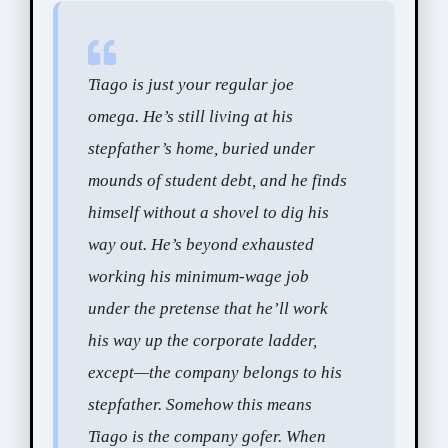
Tiago is just your regular joe
omega. He’s still living at his
stepfather’s home, buried under
mounds of student debt, and he finds
himself without a shovel to dig his
way out. He’s beyond exhausted
working his minimum-wage job
under the pretense that he’ll work
his way up the corporate ladder,
except—the company belongs to his
stepfather. Somehow this means
Tiago is the company gofer. When