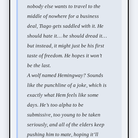
nobody else wants to travel to the
middle of nowhere for a business
deal, Tiago gets saddled with it. He
should hate it… he should dread it…
but instead, it might just be his first
taste of freedom. He hopes it won’t
be the last.
A wolf named Hemingway? Sounds
like the punchline of a joke, which is
exactly what Hem feels like some
days. He’s too alpha to be
submissive, too young to be taken
seriously, and all of the elders keep
pushing him to mate, hoping it’ll