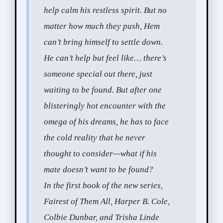
help calm his restless spirit. But no
matter how much they push, Hem
can’t bring himself to settle down.
He can’t help but feel like… there’s
someone special out there, just
waiting to be found. But after one
blisteringly hot encounter with the
omega of his dreams, he has to face
the cold reality that he never
thought to consider—what if his
mate doesn’t want to be found?
In the first book of the new series,
Fairest of Them All, Harper B. Cole,
Colbie Dunbar, and Trisha Linde