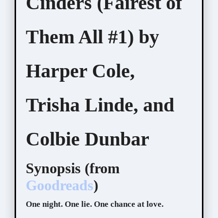
Cinders (Fairest of
Them All #1) by
Harper Cole,
Trisha Linde, and
Colbie Dunbar
Synopsis (from
Goodreads
)
One night. One lie. One chance at love.