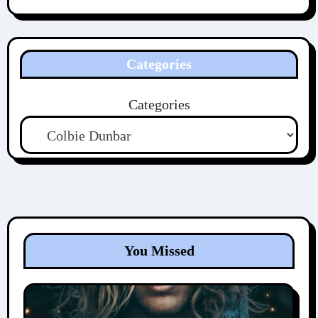
Categories
Categories
You Missed