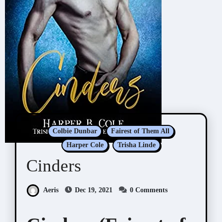
Colbie Dunbar
Fairest of Them All
Harper Cole
Trisha Linde
Cinders
Aeris
Dec 19, 2021
0 Comments