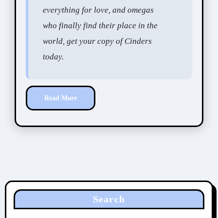
everything for love, and omegas
who finally find their place in the
world, get your copy of Cinders
today.
Read More
Search