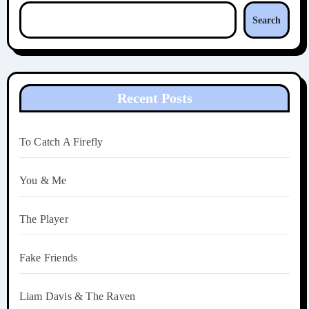
Search
Recent Posts
To Catch A Firefly
You & Me
The Player
Fake Friends
Liam Davis & The Raven