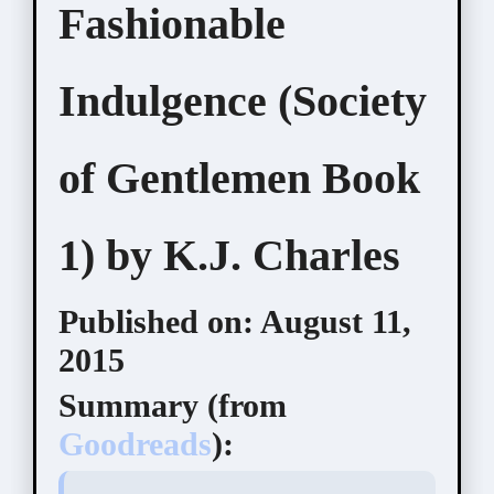
Fashionable
Indulgence (Society
of Gentlemen Book
1) by K.J. Charles
Published on:
August 11,
2015
Summary (
from
Goodreads
):