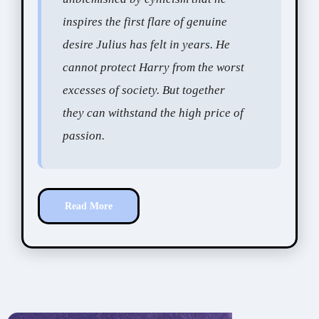
inspires the first flare of genuine
desire Julius has felt in years. He
cannot protect Harry from the worst
excesses of society. But together
they can withstand the high price of
passion.
Read More