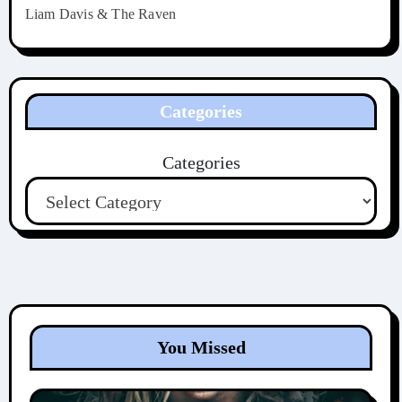
Liam Davis & The Raven
Categories
Categories
You Missed