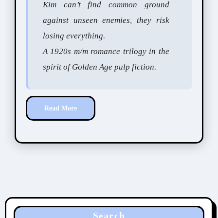
Kim can’t find common ground
against unseen enemies, they risk
losing everything.
A 1920s m/m romance trilogy in the
spirit of Golden Age pulp fiction.
Read More
Search