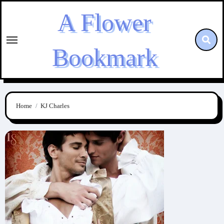
Skip
A Flower
to
content
Bookmark
Home
KJ Charles