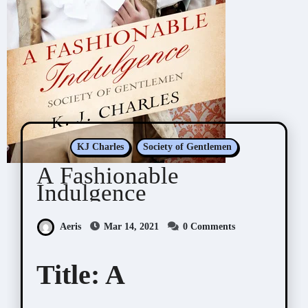
KJ Charles
Society of Gentlemen
A Fashionable
Indulgence
Aeris
Mar 14, 2021
0 Comments
Title:
A