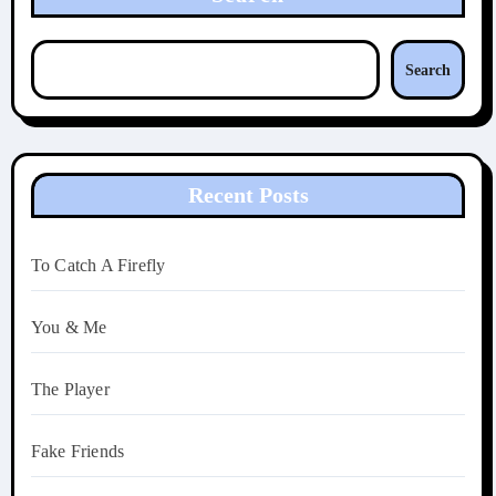
Search
Recent Posts
To Catch A Firefly
You & Me
The Player
Fake Friends