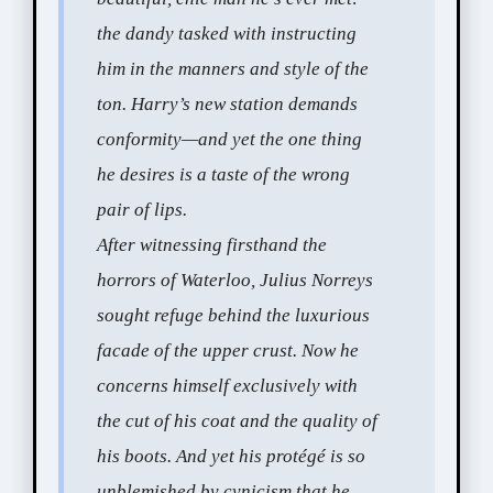
the dandy tasked with instructing
him in the manners and style of the
ton. Harry’s new station demands
conformity—and yet the one thing
he desires is a taste of the wrong
pair of lips.
After witnessing firsthand the
horrors of Waterloo, Julius Norreys
sought refuge behind the luxurious
facade of the upper crust. Now he
concerns himself exclusively with
the cut of his coat and the quality of
his boots. And yet his protégé is so
unblemished by cynicism that he