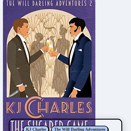
KJ Charles
The Will Darling Adventures