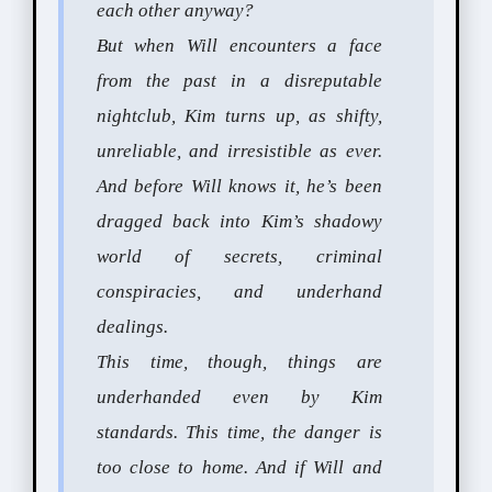
each other anyway?
But when Will encounters a face
from the past in a disreputable
nightclub, Kim turns up, as shifty,
unreliable, and irresistible as ever.
And before Will knows it, he’s been
dragged back into Kim’s shadowy
world of secrets, criminal
conspiracies, and underhand
dealings.
This time, though, things are
underhanded even by Kim
standards. This time, the danger is
too close to home. And if Will and