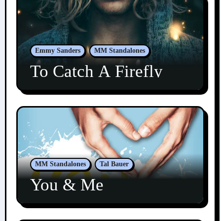
Emmy Sanders
MM Standalones
To Catch A Firefly
MM Standalones
Tal Bauer
You & Me