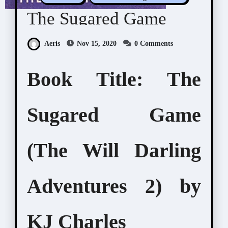
The Sugared Game
Aeris
Nov 15, 2020
0 Comments
Book Title: The
Sugared Game
(The Will Darling
Adventures 2) by
KJ Charles