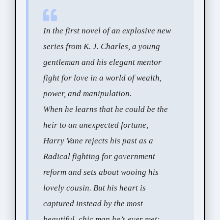
In the first novel of an explosive new
series from K. J. Charles, a young
gentleman and his elegant mentor
fight for love in a world of wealth,
power, and manipulation.
When he learns that he could be the
heir to an unexpected fortune,
Harry Vane rejects his past as a
Radical fighting for government
reform and sets about wooing his
lovely cousin. But his heart is
captured instead by the most
beautiful, chic man he’s ever met: