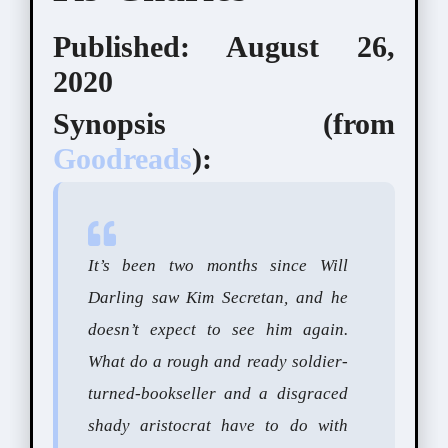
Published: August 26,
2020
Synopsis (from
Goodreads
):
It’s been two months since Will
Darling saw Kim Secretan, and he
doesn’t expect to see him again.
What do a rough and ready soldier-
turned-bookseller and a disgraced
shady aristocrat have to do with