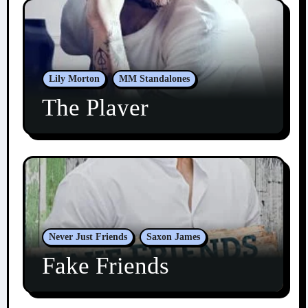
Lily Morton
MM Standalones
The Player
Never Just Friends
Saxon James
Fake Friends