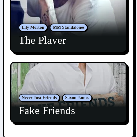
Lily Morton
MM Standalones
The Player
Never Just Friends
Saxon James
Fake Friends