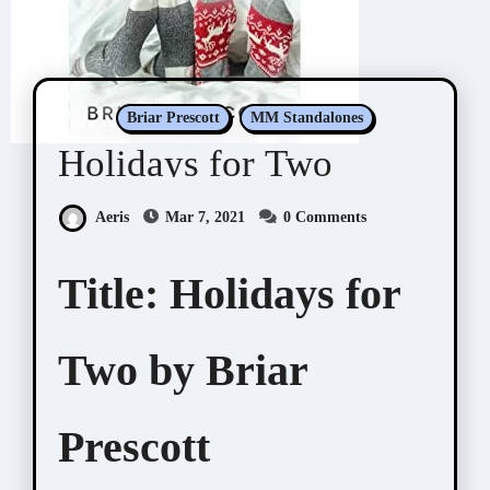
Briar Prescott
MM Standalones
Holidays for Two
Aeris
Mar 7, 2021
0 Comments
Title:
Holidays for
Two by Briar
Prescott