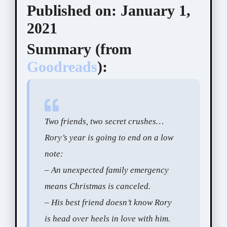
Published on:
January 1,
2021
Summary (
from
Goodreads
):
Two friends, two secret crushes…
Rory’s year is going to end on a low
note:
– An unexpected family emergency
means Christmas is canceled.
– His best friend doesn’t know Rory
is head over heels in love with him.