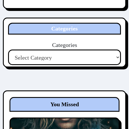
Categories
Categories
You Missed