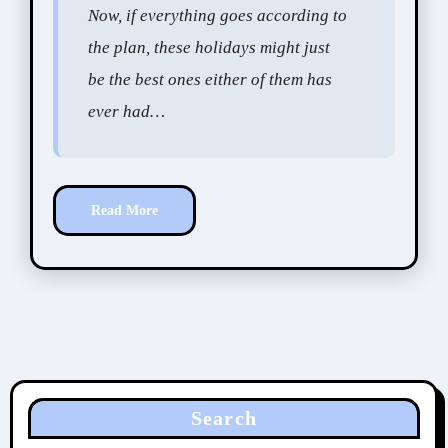
Now, if everything goes according to
the plan, these holidays might just
be the best ones either of them has
ever had…
Read More
Search