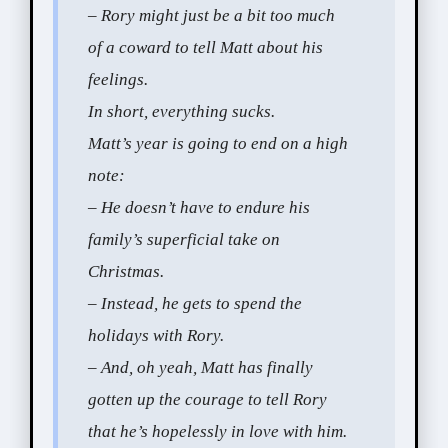
– Rory might just be a bit too much
of a coward to tell Matt about his
feelings.
In short, everything sucks.
Matt’s year is going to end on a high
note:
– He doesn’t have to endure his
family’s superficial take on
Christmas.
– Instead, he gets to spend the
holidays with Rory.
– And, oh yeah, Matt has finally
gotten up the courage to tell Rory
that he’s hopelessly in love with him.