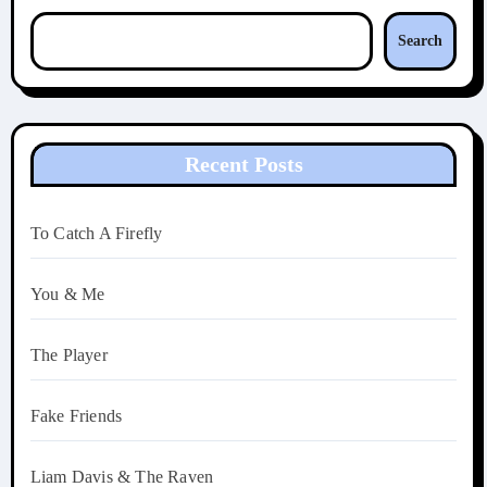
Search
Recent Posts
To Catch A Firefly
You & Me
The Player
Fake Friends
Liam Davis & The Raven