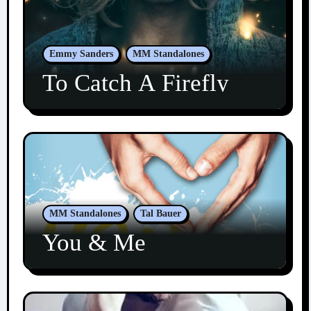
Emmy Sanders
MM Standalones
To Catch A Firefly
MM Standalones
Tal Bauer
You & Me